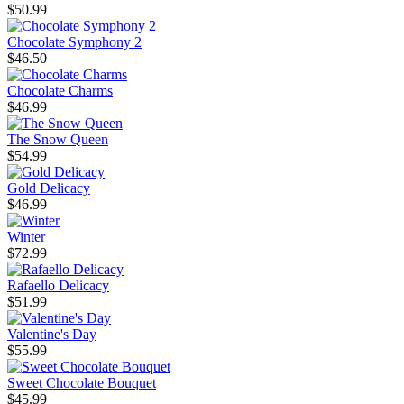
$50.99
Chocolate Symphony 2
$46.50
Chocolate Charms
$46.99
The Snow Queen
$54.99
Gold Delicacy
$46.99
Winter
$72.99
Rafaello Delicacy
$51.99
Valentine's Day
$55.99
Sweet Chocolate Bouquet
$45.99