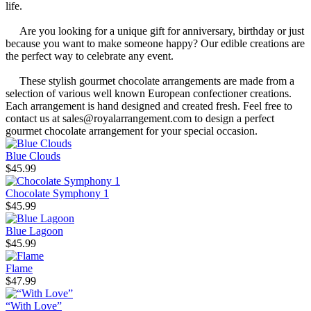
life.
Are you looking for a unique gift for anniversary, birthday or just
because you want to make someone happy? Our edible creations are
the perfect way to celebrate any event.
These stylish gourmet chocolate arrangements are made from a
selection of various well known European confectioner creations.
Each arrangement is hand designed and created fresh. Feel free to
contact us at sales@royalarrangement.com to design a perfect
gourmet chocolate arrangement for your special occasion.
Blue Clouds
$45.99
Chocolate Symphony 1
$45.99
Blue Lagoon
$45.99
Flame
$47.99
“With Love”