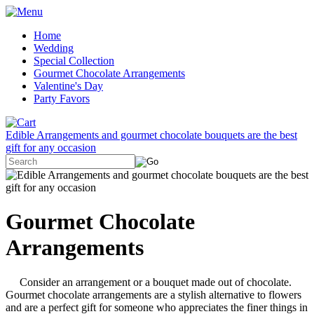
Home
Wedding
Special Collection
Gourmet Chocolate Arrangements
Valentine's Day
Party Favors
Edible Arrangements and gourmet chocolate bouquets are the best
gift for any occasion
Gourmet Chocolate
Arrangements
Consider an arrangement or a bouquet made out of chocolate.
Gourmet chocolate arrangements are a stylish alternative to flowers
and are a perfect gift for someone who appreciates the finer things in