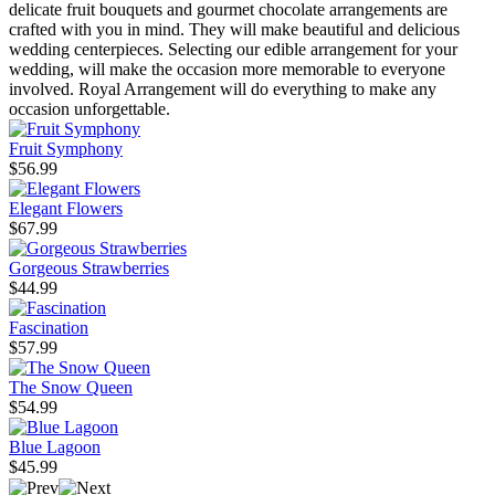
delicate fruit bouquets and gourmet chocolate arrangements are
crafted with you in mind. They will make beautiful and delicious
wedding centerpieces. Selecting our edible arrangement for your
wedding, will make the occasion more memorable to everyone
involved. Royal Arrangement will do everything to make any
occasion unforgettable.
Fruit Symphony
$56.99
Elegant Flowers
$67.99
Gorgeous Strawberries
$44.99
Fascination
$57.99
The Snow Queen
$54.99
Blue Lagoon
$45.99