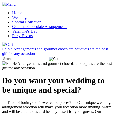
Home
Wedding
Special Collection
Gourmet Chocolate Arrangements
Valentine's Day
Party Favors
Edible Arrangements and gourmet chocolate bouquets are the best
gift for any occasion
Do you want your wedding to
be unique and special?
Tired of boring old flower centerpieces? Our unique wedding
arrangement selection will make your reception more inviting, warm
and will be a delicious and healthy desert for your guests. Our