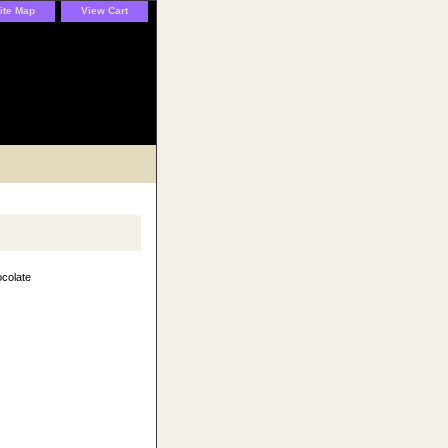
ite Map
View Cart
colate