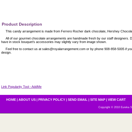
Product Description
This candy arrangement is made from Ferrero Rocher dark chocolate, Hershey Chocolate
All of our gourmet chocolate arrangements are handmade fresh by our staff designers. D
have in stock bouquet’s accessories may slightly vary from image shown.
Feel free to contact us at sales@royalarrangement.com or by phone 908-858-5005 if you
design.
Link Popularity Tool - AddMe
HOME
|
ABOUT US
|
PRIVACY POLICY
|
SEND EMAIL
|
SITE MAP
|
VIEW CART
Copyright © 2010 Eureka S