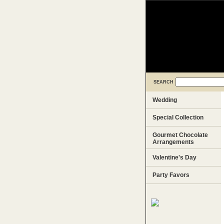
SEARCH
Wedding
Special Collection
Gourmet Chocolate
Arrangements
Valentine's Day
Party Favors