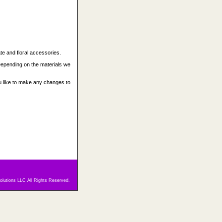
 and floral accessories.
epending on the materials we
 like to make any changes to
olutions LLC All Rights Reserved.