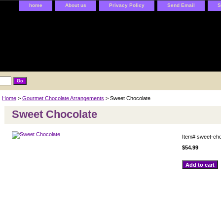
home
About us
Privacy Policy
Send Email
S
Home
>
Gourmet Chocolate Arrangements
> Sweet Chocolate
Sweet Chocolate
Item#
sweet-cho
$54.99