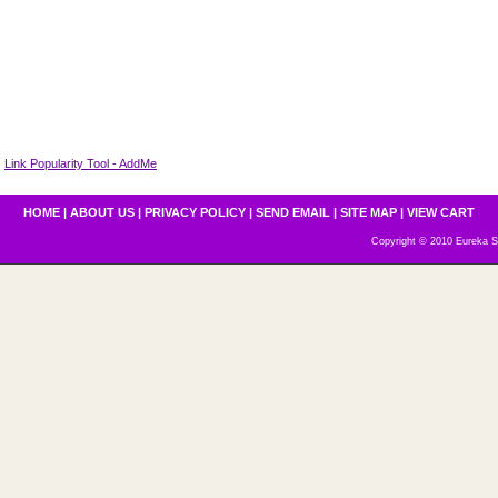
Link Popularity Tool - AddMe
HOME
|
ABOUT US
|
PRIVACY POLICY
|
SEND EMAIL
|
SITE MAP
|
VIEW CART
Copyright © 2010 Eureka S