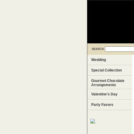
SEARCH
Wedding
Special Collection
Gourmet Chocolate
Arrangements
Valentine's Day
Party Favors