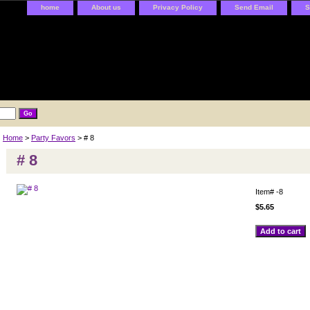
home
About us
Privacy Policy
Send Email
S
Home
>
Party Favors
> # 8
# 8
Item#
-8
$5.65